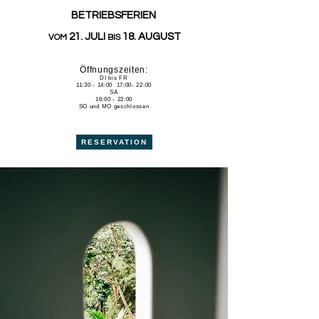
BETRIEBSFERIEN
21. JULI
18. AUGUST
VOM
BIS
Öffnungszeiten:
DI bis FR
11:30 - 14:00 17:00- 22:00
SA
16:00 - 22:00
SO und MO geschlossen
RESERVATION