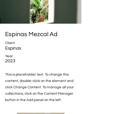
Espinas Mezcal Ad
Client:
Espinas
Year:
2023
This is placeholder text. To change this
content, double-click on the element and
click Change Content. To manage all your
collections, click on the Content Manager
button in the Add panel on the left.