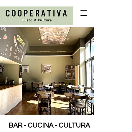
BAR - CUCINA - CULTURA